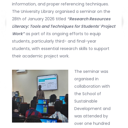
information, and proper referencing techniques.
The University Library organised a seminar on the
28th of January 2026 titled
“Research Resources
Literacy: Tools and Techniques for Students’ Project
Work”
as part of its ongoing efforts to equip
students, particularly third- and final-year
students, with essential research skills to support
their academic project work.
The seminar was
organised in
collaboration with
the School of
Sustainable
Development and
was attended by
over one hundred