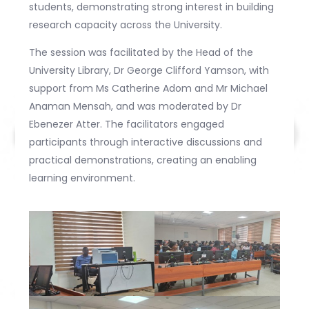
students, demonstrating strong interest in building
research capacity across the University.
The session was facilitated by the Head of the
University Library, Dr George Clifford Yamson, with
support from Ms Catherine Adom and Mr Michael
Anaman Mensah, and was moderated by Dr
Ebenezer Atter. The facilitators engaged
participants through interactive discussions and
practical demonstrations, creating an enabling
learning environment.