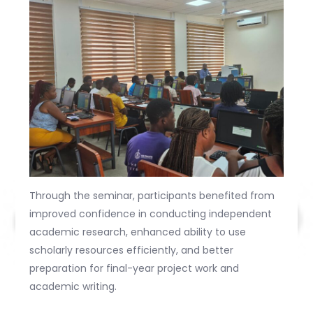
Through the seminar, participants benefited from
improved confidence in conducting independent
academic research, enhanced ability to use
scholarly resources efficiently, and better
preparation for final-year project work and
academic writing.