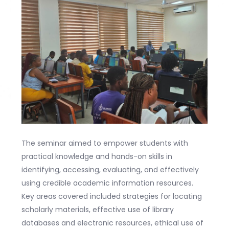
The seminar aimed to empower students with
practical knowledge and hands-on skills in
identifying, accessing, evaluating, and effectively
using credible academic information resources.
Key areas covered included strategies for locating
scholarly materials, effective use of library
databases and electronic resources, ethical use of