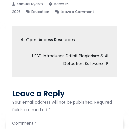
March 16,
on
2026
Education
Leave a Comment
The
University
Post
Library
Open Access Resources
organised
navigation
a
UESD Introduces Drillbit Plagiarism & AI
seminar
Detection Software
titled
Research
Resources
Literacy:
Leave a Reply
Tools
and
Your email address will not be published.
Required
Techniques
fields are marked
*
for
Comment
*
Students’