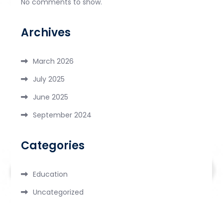
No comments to show.
Archives
March 2026
July 2025
June 2025
September 2024
Categories
Education
Uncategorized