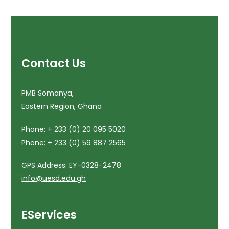
Contact Us
PMB Somanya,
Eastern Region, Ghana
Phone: + 233 (0) 20 095 5020
Phone: + 233 (0) 59 887 2565
GPS Address: EY-0328-2478
info@uesd.edu.gh
EServices