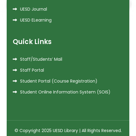
UESD Journal
UESD ELearning
Quick Links
Staff/Students’ Mail
Staff Portal
Student Portal (Course Registration)
Student Online Information System (SOIS)
© Copyright 2025 UESD Library | All Rights Reserved.