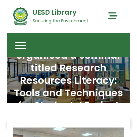
Skip
UESD Library
to
content
Securing the Environment
The University Library
organised a seminar
titled Research
Resources Literacy:
Tools and Techniques
for Students’ Project
Work