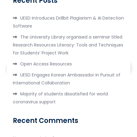
Recent Posts
UESD Introduces Drillbit Plagiarism & AI Detection
Software
The University Library organised a seminar titled
Research Resources Literacy: Tools and Techniques
for Students’ Project Work
Open Access Resources
UESD Engages Korean Ambassador in Pursuit of
International Collaboration
Majority of students dissatisfied for world
coronavirus support
Recent Comments