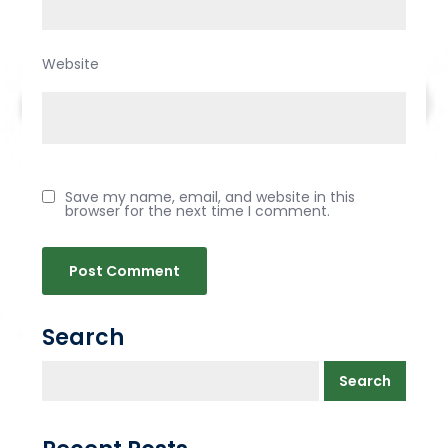
Website
Save my name, email, and website in this
browser for the next time I comment.
Search
Search